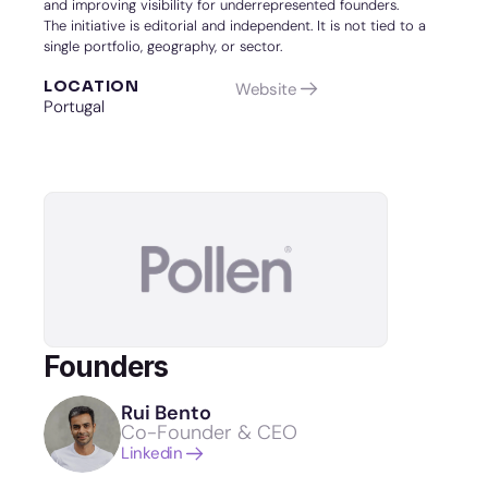
and improving visibility for underrepresented founders.
The initiative is editorial and independent. It is not tied to a 
single portfolio, geography, or sector.
LOCATION
Website
Portugal
Founders
Rui Bento
Co-Founder & CEO
Linkedin