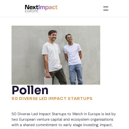
Pollen
50 DIVERSE LED IMPACT STARTUPS
50 Diverse Led Impact Startups to Watch in Europe is led by 
two European venture capital and ecosystem organisations 
with a shared commitment to early stage investing, impact, 