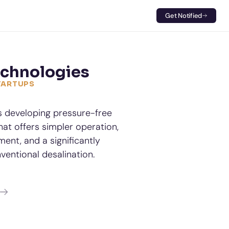
Get Notified
echnologies
STARTUPS
s developing pressure-free 
at offers simpler operation, 
t, and a significantly 
ventional desalination.