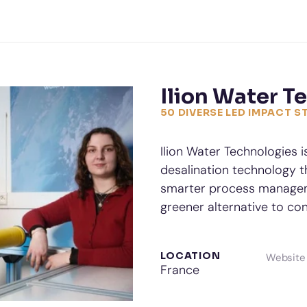
Ilion Water T
50 DIVERSE LED IMPACT 
Ilion Water Technologies i
desalination technology th
smarter process managemen
greener alternative to con
LOCATION
Website
France