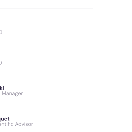
O
O
ki
b Manager
quet
ntific Advisor