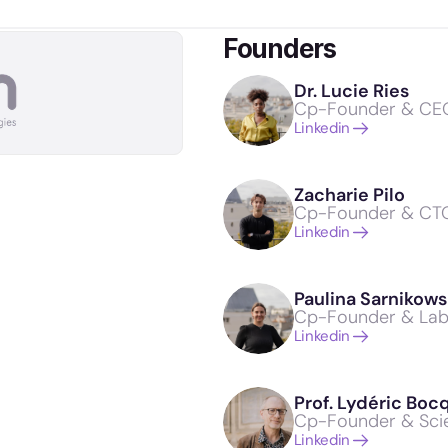
Founders
Dr. Lucie Ries
Cp-Founder & CE
Linkedin
Zacharie Pilo
Cp-Founder & CT
Linkedin
Paulina Sarnikows
Cp-Founder & La
Linkedin
Prof. Lydéric Boc
Cp-Founder & Scie
Linkedin