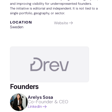
and improving visibility for underrepresented founders.
The initiative is editorial and independent. It is not tied to a 
single portfolio, geography, or sector.
LOCATION
Website
Sweden
Founders
Arelys Sosa
Co-Founder & CEO
Linkedin