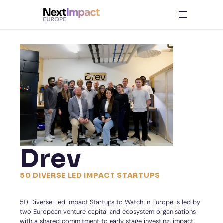
Drev
50 DIVERSE LED IMPACT STARTUPS
50 Diverse Led Impact Startups to Watch in Europe is led by 
two European venture capital and ecosystem organisations 
with a shared commitment to early stage investing, impact, 