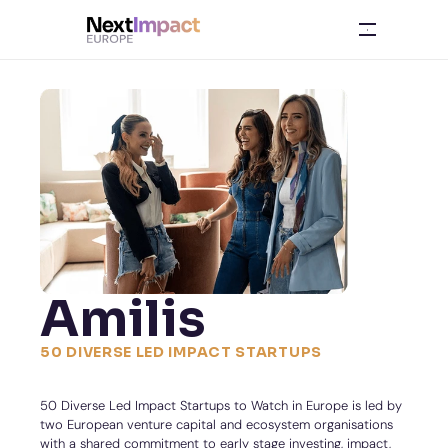
Amilis
50 DIVERSE LED IMPACT STARTUPS
50 Diverse Led Impact Startups to Watch in Europe is led by 
two European venture capital and ecosystem organisations 
with a shared commitment to early stage investing, impact, 