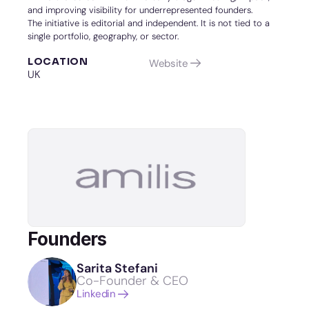
and improving visibility for underrepresented founders.
The initiative is editorial and independent. It is not tied to a 
single portfolio, geography, or sector.
LOCATION
Website
UK
Founders
Sarita Stefani
Co-Founder & CEO
Linkedin